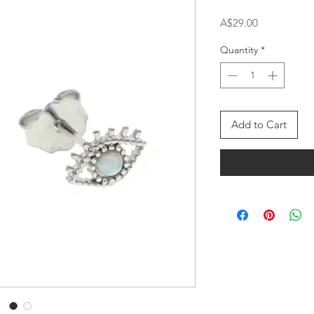
Price
A$29.00
Quantity
*
Add to Cart