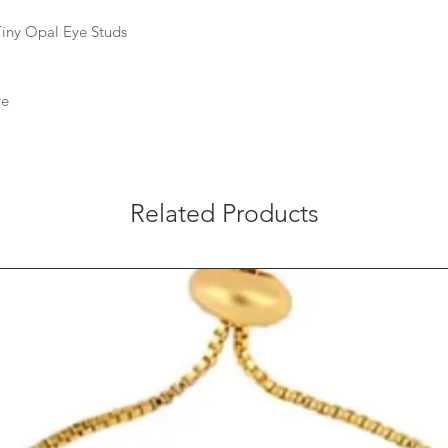
 Tiny Opal Eye Studs
re
Related Products