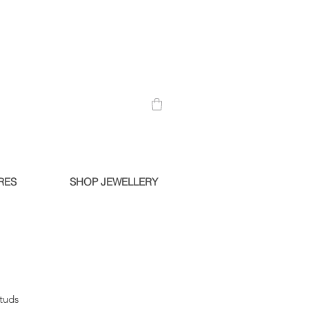
RES
SHOP JEWELLERY
Studs