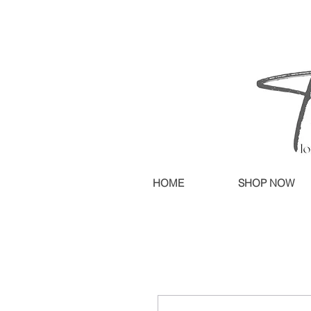
HOME
SHOP NOW