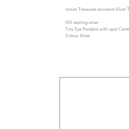
Ionian Treasures exclusive Silver
925 sterling silver
Tiny Eye Pendant with opal Cent
Colour Silver