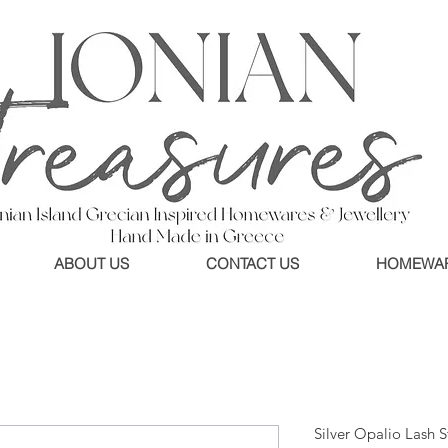
ABOUT US
CONTACT US
HOMEWA
Silver Opalio Lash 