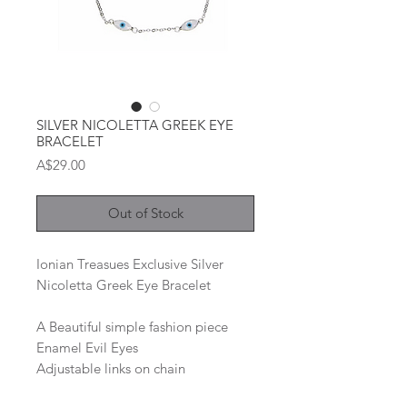
SILVER NICOLETTA GREEK EYE
BRACELET
Price
A$29.00
Out of Stock
Ionian Treasues Exclusive Silver
Nicoletta Greek Eye Bracelet
A Beautiful simple fashion piece
Enamel Evil Eyes
Adjustable links on chain