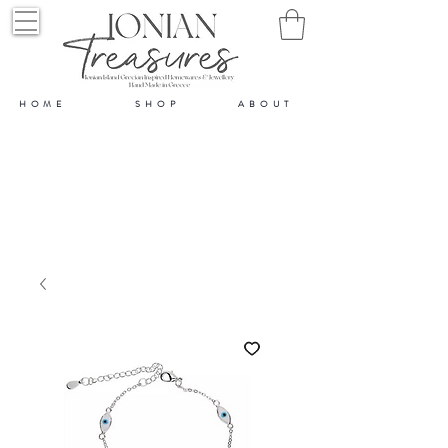
HOME
SHOP
ABOUT