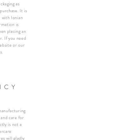
ckaging as
h purchase.
It is
 with Ionian
rmation is
en placing an
or.
If you need
ebsite or our
s.
ICY
 manufacturing
 and care for
tly is not a
ercare
es will gladly