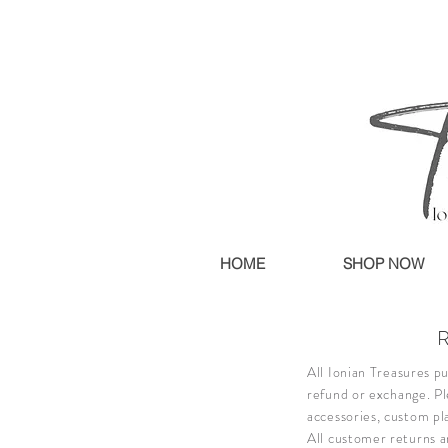
HOME
SHOP NOW
All Ionian Treasures pu
refund or exchange.
Pl
accessories, custom pl
All customer returns a