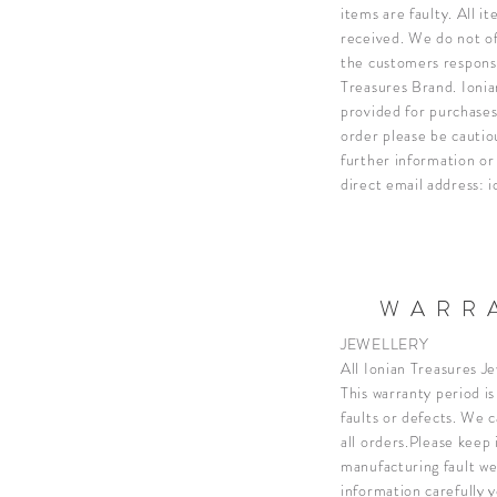
items are faulty. All 
received.
We do not of
the customers responsi
Treasures Brand. Ionian
provided for purchases
order please be cauti
further information or
direct email address:
i
WARRA
JEWELLERY
All Ionian Treasures J
This warranty period i
faults or defects. We 
all orders.
Please keep i
manufacturing fault we
information carefully 