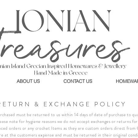
ABOUT US
CONTACT US
HOMEWA
RETURN & EXCHANGE POLICY
rchased must be returned to us within 14 days of date of purchase to qual
ease note for hygiene reasons we do not accept exchanges or returns for 
aced orders or any crochet Items as they are custom orders direct from
re at the customers expense and must be returned in their original cond