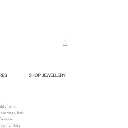
RES
SHOP JEWELLERY
ify for a
earrings, hair
 Greece.
ition Unless