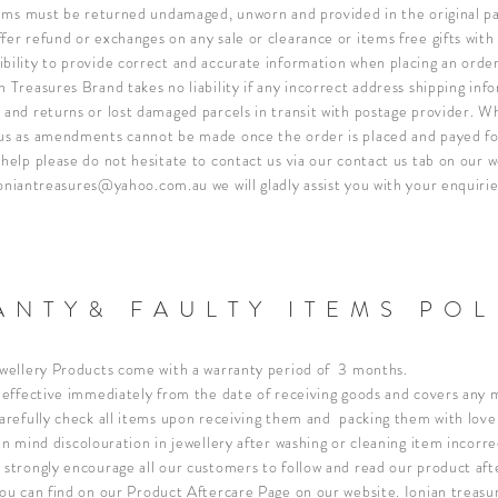
items must be returned u
ndamaged, unworn and provided in the original pa
fer refund or exchanges on any sale or clearance or items free gifts wit
bility to provide correct and accurate information when placing an order
 Treasures Brand takes no liability if any incorrect address shipping info
 and returns or lost damaged parcels in transit with postage provider.
Wh
ous as amendments cannot be made once the order is placed and payed f
 help please do not hesitate to contact us via our contact us tab on our w
oniantreasures@yahoo.com.au
we will gladly assist you with your enquirie
NTY& FAULTY ITEMS POL
ewellery Products come with a warranty period of 3 months.
s effective immediately from the date of receiving goods and covers any
carefully check all items upon receiving them and packing them with love
n mind discolouration in jewellery after washing or cleaning item incorrec
 strongly encourage all our customers to follow and read our product aft
you can find on our
Product Aftercare Page
on our website. Ionian treasur