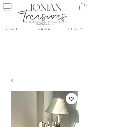
HOME
SHOP
ABOUT