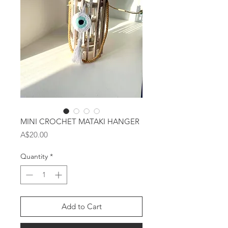
MINI CROCHET MATAKI HANGER
Price
A$20.00
Quantity
*
Add to Cart