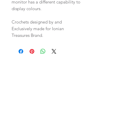
monitor has a different capability to
display colours.
Crochets designed by and
Exclusively made for Ionian
Treasures Brand.
Related Products