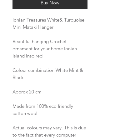
Buy Now
Ionian Treasures White& Turquoise
Mini Mataki Hanger
Beautiful hanging Crochet
ornament for your home Ionian
Island Inspired
Colour combination White Mint &
Black
Approx 20 cm
Made from 100% eco friendly
cotton wool
Actual colours may vary. This is due
to the fact that every computer